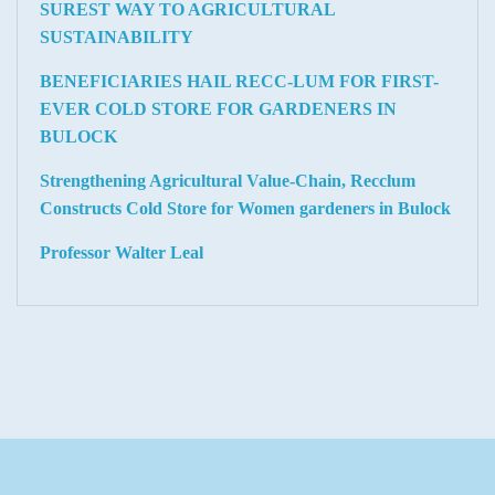
SUREST WAY TO AGRICULTURAL
SUSTAINABILITY
BENEFICIARIES HAIL RECC-LUM FOR FIRST-
EVER COLD STORE FOR GARDENERS IN
BULOCK
Strengthening Agricultural Value-Chain, Recclum
Constructs Cold Store for Women gardeners in Bulock
Professor Walter Leal