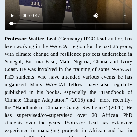
Professor Walter Leal
(Germany) IPCC lead author, has
been working in the WASCAL region for the past 25 years,
with climate change and resilience projects undertaken in
Senegal, Burkina Faso, Mali, Nigeria, Ghana and Ivory
Coast. He was involved in the training of some WASCAL
PhD students, who have attended various events he has
organised. Many WASCAL fellows have also regularly
published in his books, especially the “Handbook of
Climate Change Adaptation” (2015) and –more recently-
the “Handbook of Climate Change Resilience” (2020). He
has supervised/co-supervised over 20 African PhD
students over the years. Professor Leal has extensive
experience in managing projects in African and has in