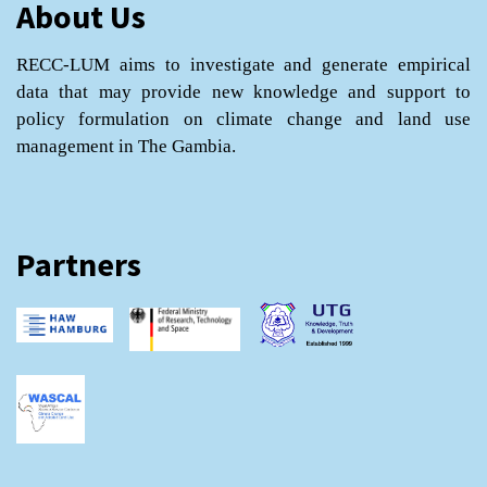
About Us
RECC-LUM aims to investigate and generate empirical
data that may provide new knowledge and support to
policy formulation on climate change and land use
management in The Gambia.
Partners