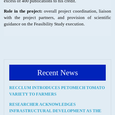
excess of 400 publications to his credit.
Role in the project:
overall project coordination, liaison
with the project partners, and provision of scientific
guidance on the Feasibility Study execution.
Recent News
RECCLUM INTRODUCES PETOMECH TOMATO
VARIETY TO FARMERS
RESEARCHER ACKNOWLEDGES
INFRASTRUCTURAL DEVELOPMENT AS THE