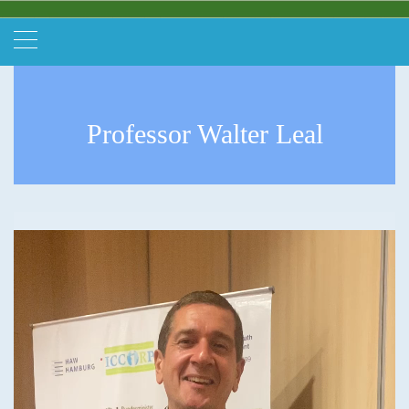
Professor Walter Leal