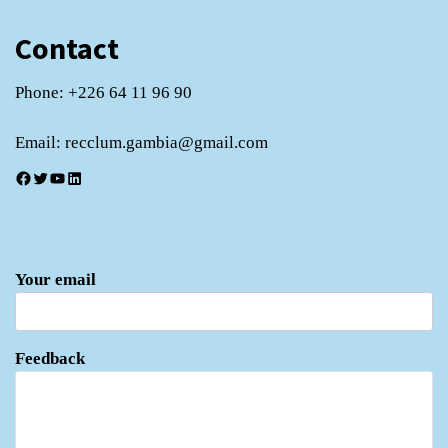
Contact
Phone: +226 64 11 96 90
Email: recclum.gambia@gmail.com
Facebook
Twitter
YouTube
LinkedIn
Your email
Feedback