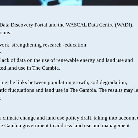
L Data Discovery Portal and the WASCAL Data Centre (WADI).
asons:
ic work, strengthening research -education
.
ack of data on the use of renewable energy and land use and
ted land use in The Gambia.
mine the links between population growth, soil degradation,
tic fluctuations and land use in The Gambia. The results may le
e
f a climate change and land use policy draft, taking into account 
 The Gambia government to address land use and management