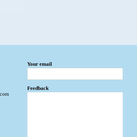
Your email
Feedback
.com