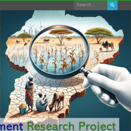
Search
for: