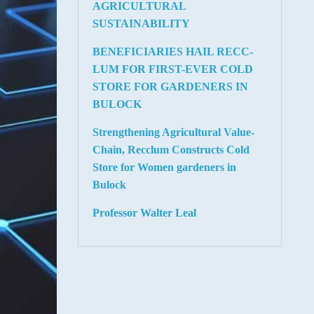
AGRICULTURAL
SUSTAINABILITY
BENEFICIARIES HAIL RECC-
LUM FOR FIRST-EVER COLD
STORE FOR GARDENERS IN
BULOCK
Strengthening Agricultural Value-
Chain, Recclum Constructs Cold
Store for Women gardeners in
Bulock
Professor Walter Leal