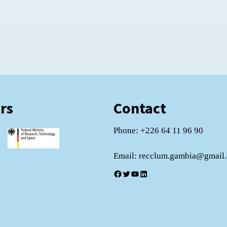
rs
Contact
Phone: +226 64 11 96 90
Email: recclum.gambia@gmail
Facebook
Twitter
YouTube
LinkedIn