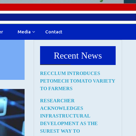
er
Media
Contact
Recent News
RECCLUM INTRODUCES
PETOMECH TOMATO VARIETY
TO FARMERS
RESEARCHER
ACKNOWLEDGES
INFRASTRUCTURAL
DEVELOPMENT AS THE
SUREST WAY TO