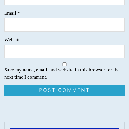
Email
*
Website
Save my name, email, and website in this browser for the
next time I comment.