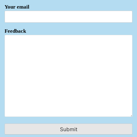
Your email
Feedback