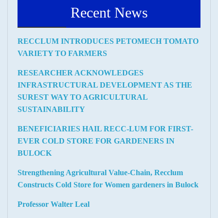
Recent News
RECCLUM INTRODUCES PETOMECH TOMATO
VARIETY TO FARMERS
RESEARCHER ACKNOWLEDGES
INFRASTRUCTURAL DEVELOPMENT AS THE
SUREST WAY TO AGRICULTURAL
SUSTAINABILITY
BENEFICIARIES HAIL RECC-LUM FOR FIRST-
EVER COLD STORE FOR GARDENERS IN
BULOCK
Strengthening Agricultural Value-Chain, Recclum
Constructs Cold Store for Women gardeners in Bulock
Professor Walter Leal