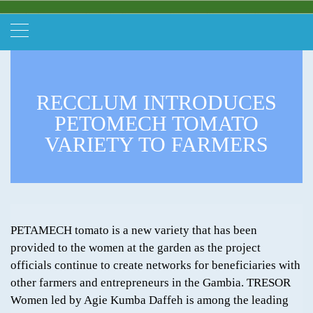
RECCLUM INTRODUCES
PETOMECH TOMATO
VARIETY TO FARMERS
PETAMECH tomato is a new variety that has been
provided to the women at the garden as the project
officials continue to create networks for beneficiaries with
other farmers and entrepreneurs in the Gambia. TRESOR
Women led by Agie Kumba Daffeh is among the leading