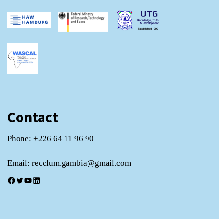
Contact
Phone: +226 64 11 96 90
Email: recclum.gambia@gmail.com
Facebook
Twitter
YouTube
LinkedIn