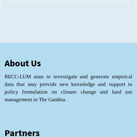
About Us
RECC-LUM aims to investigate and generate empirical
data that may provide new knowledge and support to
policy formulation on climate change and land use
management in The Gambia.
Partners