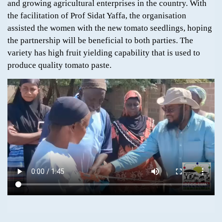
and growing agricultural enterprises in the country. With
the facilitation of Prof Sidat Yaffa, the organisation
assisted the women with the new tomato seedlings, hoping
the partnership will be beneficial to both parties. The
variety has high fruit yielding capability that is used to
produce quality tomato paste.