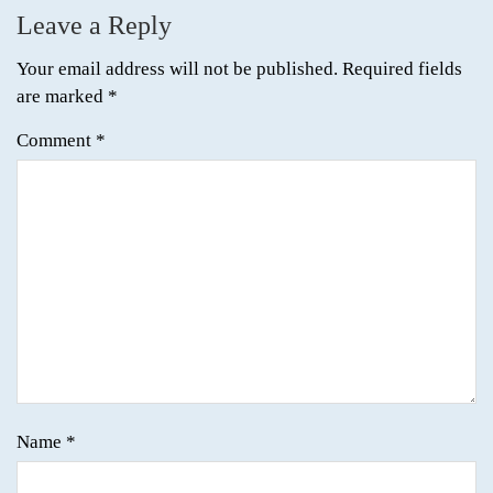
Leave a Reply
Your email address will not be published.
Required fields
are marked
*
Comment
*
Name
*