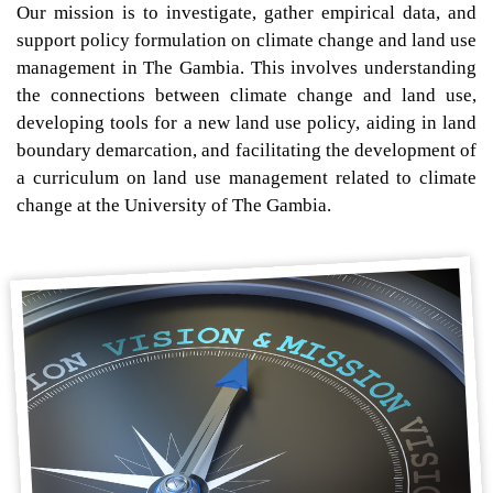
Our mission is to investigate, gather empirical data, and
support policy formulation on climate change and land use
management in The Gambia. This involves understanding
the connections between climate change and land use,
developing tools for a new land use policy, aiding in land
boundary demarcation, and facilitating the development of
a curriculum on land use management related to climate
change at the University of The Gambia.