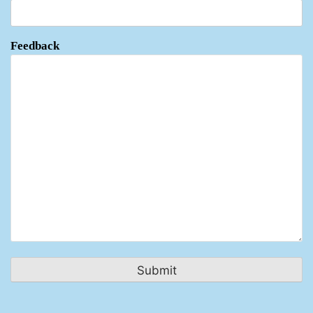
Feedback