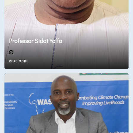
Professor Sidat Yaffa
READ MORE