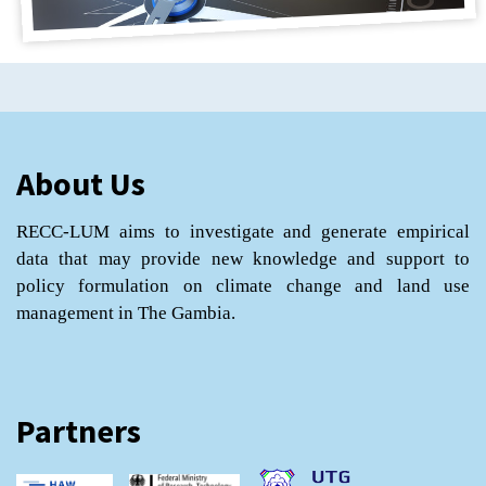
About Us
RECC-LUM aims to investigate and generate empirical
data that may provide new knowledge and support to
policy formulation on climate change and land use
management in The Gambia.
Partners