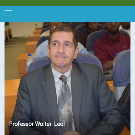
Professor Walter Leal