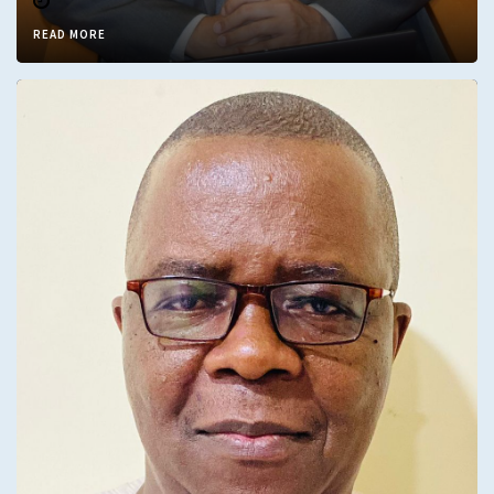
READ MORE