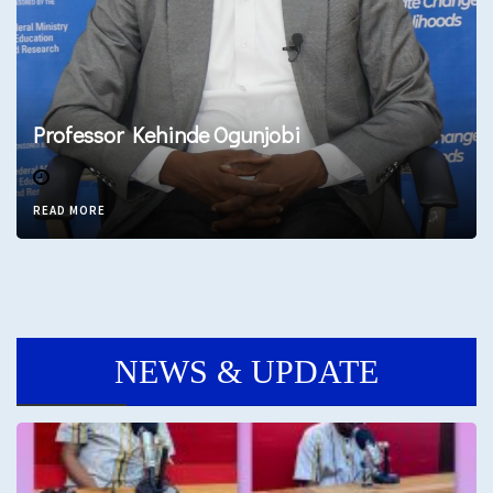
Professor Kehinde Ogunjobi
READ MORE
NEWS & UPDATE