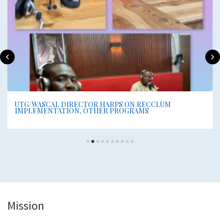
UTG/WASCAL DIRECTOR HARPS ON RECCLUM
IMPLEMENTATION, OTHER PROGRAMS
Mission