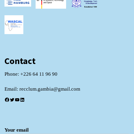
Contact
Phone: +226 64 11 96 90
Email: recclum.gambia@gmail.com
Facebook
Twitter
YouTube
LinkedIn
Your email