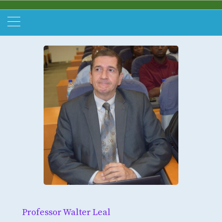
Professor Walter Leal