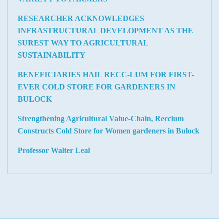
RESEARCHER ACKNOWLEDGES
INFRASTRUCTURAL DEVELOPMENT AS THE
SUREST WAY TO AGRICULTURAL
SUSTAINABILITY
BENEFICIARIES HAIL RECC-LUM FOR FIRST-
EVER COLD STORE FOR GARDENERS IN
BULOCK
Strengthening Agricultural Value-Chain, Recclum
Constructs Cold Store for Women gardeners in Bulock
Professor Walter Leal