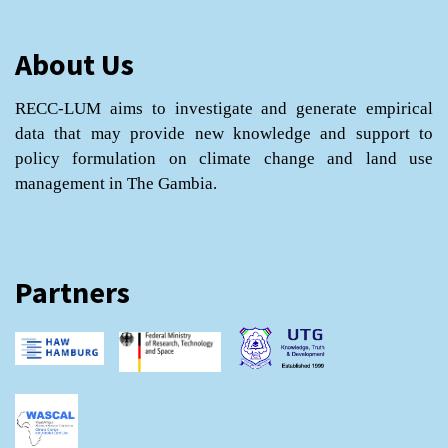
About Us
RECC-LUM aims to investigate and generate empirical
data that may provide new knowledge and support to
policy formulation on climate change and land use
management in The Gambia.
Partners