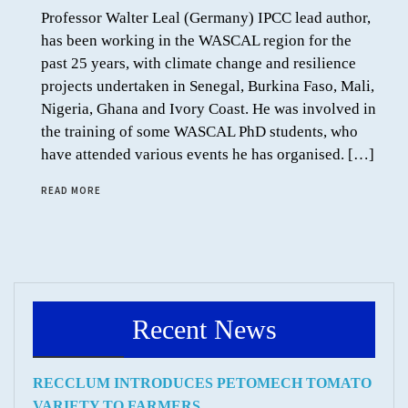
Professor Walter Leal (Germany) IPCC lead author,
has been working in the WASCAL region for the
past 25 years, with climate change and resilience
projects undertaken in Senegal, Burkina Faso, Mali,
Nigeria, Ghana and Ivory Coast. He was involved in
the training of some WASCAL PhD students, who
have attended various events he has organised. […]
READ MORE
Recent News
RECCLUM INTRODUCES PETOMECH TOMATO
VARIETY TO FARMERS