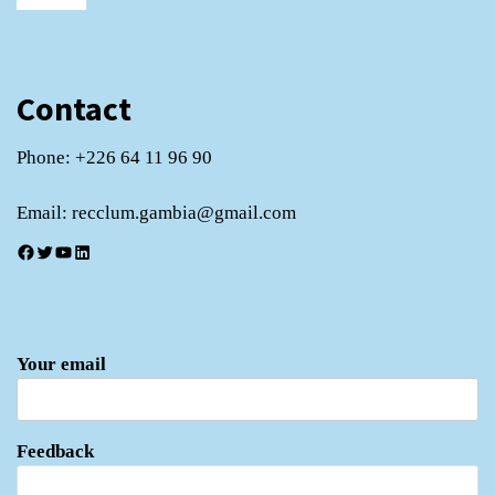
Contact
Phone: +226 64 11 96 90
Email: recclum.gambia@gmail.com
Facebook
Twitter
YouTube
LinkedIn
Your email
Feedback