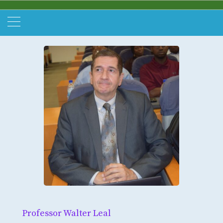
Professor Walter Leal