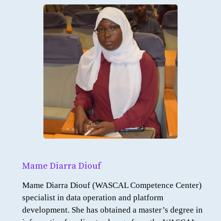
Mame Diarra Diouf
Mame Diarra Diouf (WASCAL Competence Center)
specialist in data operation and platform
development. She has obtained a master’s degree in