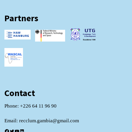
Partners
Contact
Phone: +226 64 11 96 90
Email: recclum.gambia@gmail.com
Facebook
Twitter
YouTube
LinkedIn