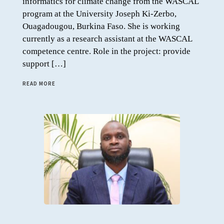
informatics for climate change from the WASCAL
program at the University Joseph Ki-Zerbo,
Ouagadougou, Burkina Faso. She is working
currently as a research assistant at the WASCAL
competence centre. Role in the project: provide
support […]
READ MORE