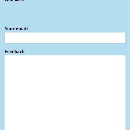
Your email
Feedback