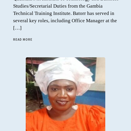
Studies/Secretarial Duties from the Gambia
Technical Training Institute. Batorr has served in
several key roles, including Office Manager at the
[…]
READ MORE