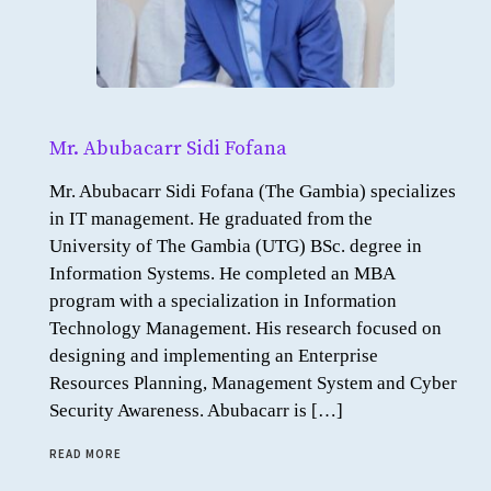
Mr. Abubacarr Sidi Fofana
Mr. Abubacarr Sidi Fofana (The Gambia) specializes
in IT management. He graduated from the
University of The Gambia (UTG) BSc. degree in
Information Systems. He completed an MBA
program with a specialization in Information
Technology Management. His research focused on
designing and implementing an Enterprise
Resources Planning, Management System and Cyber
Security Awareness. Abubacarr is […]
READ MORE