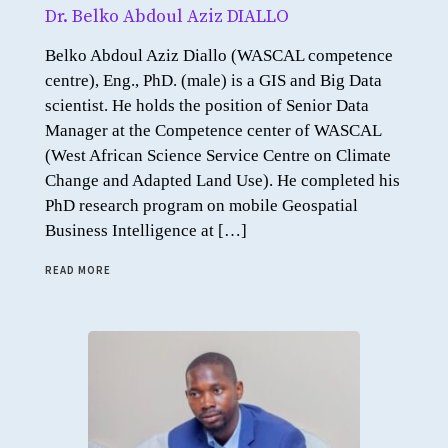
Dr. Belko Abdoul Aziz DIALLO
Belko Abdoul Aziz Diallo (WASCAL competence
centre), Eng., PhD. (male) is a GIS and Big Data
scientist. He holds the position of Senior Data
Manager at the Competence center of WASCAL
(West African Science Service Centre on Climate
Change and Adapted Land Use). He completed his
PhD research program on mobile Geospatial
Business Intelligence at […]
READ MORE