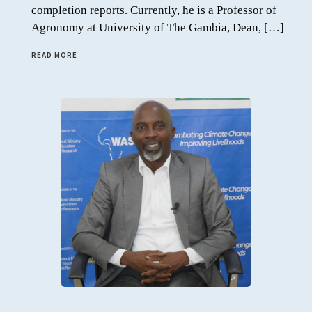
completion reports. Currently, he is a Professor of
Agronomy at University of The Gambia, Dean, […]
READ MORE