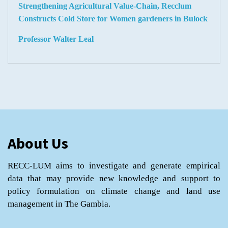
Strengthening Agricultural Value-Chain, Recclum
Constructs Cold Store for Women gardeners in Bulock
Professor Walter Leal
About Us
RECC-LUM aims to investigate and generate empirical
data that may provide new knowledge and support to
policy formulation on climate change and land use
management in The Gambia.