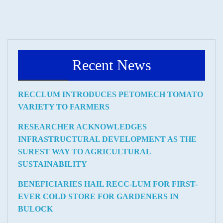
Recent News
RECCLUM INTRODUCES PETOMECH TOMATO
VARIETY TO FARMERS
RESEARCHER ACKNOWLEDGES
INFRASTRUCTURAL DEVELOPMENT AS THE
SUREST WAY TO AGRICULTURAL
SUSTAINABILITY
BENEFICIARIES HAIL RECC-LUM FOR FIRST-
EVER COLD STORE FOR GARDENERS IN
BULOCK