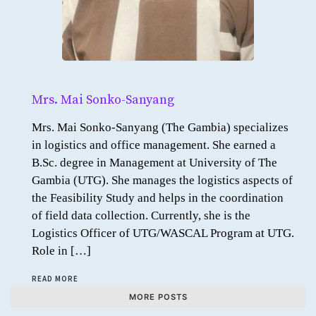
Mrs. Mai Sonko-Sanyang
Mrs. Mai Sonko-Sanyang (The Gambia) specializes
in logistics and office management. She earned a
B.Sc. degree in Management at University of The
Gambia (UTG). She manages the logistics aspects of
the Feasibility Study and helps in the coordination
of field data collection. Currently, she is the
Logistics Officer of UTG/WASCAL Program at UTG.
Role in […]
READ MORE
MORE POSTS