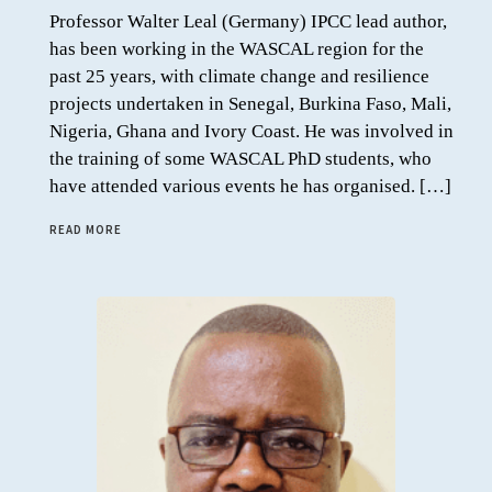
Professor Walter Leal (Germany) IPCC lead author,
has been working in the WASCAL region for the
past 25 years, with climate change and resilience
projects undertaken in Senegal, Burkina Faso, Mali,
Nigeria, Ghana and Ivory Coast. He was involved in
the training of some WASCAL PhD students, who
have attended various events he has organised. […]
READ MORE