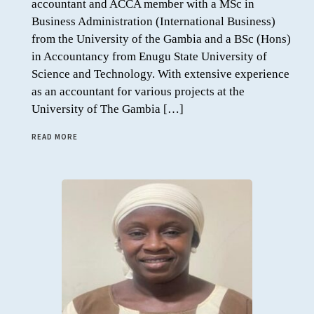
accountant and ACCA member with a MSc in
Business Administration (International Business)
from the University of the Gambia and a BSc (Hons)
in Accountancy from Enugu State University of
Science and Technology. With extensive experience
as an accountant for various projects at the
University of The Gambia […]
READ MORE