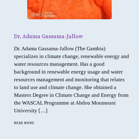
Dr. Adama Gassama-Jallow
Dr. Adama Gassama-Jallow (The Gambia)
specializes in climate change, renewable energy and
water resources management. Has a good
background in renewable energy usage and water
resources management and monitoring that relates
to land use and climate change. She obtained a
Masters Degree in Climate Change and Energy from
the WASCAL Programme at Abdou Moumouni
University […]
READ MORE