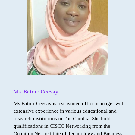
Ms. Batorr Ceesay
Ms Batorr Ceesay is a seasoned office manager with
extensive experience in various educational and
research institutions in The Gambia. She holds
qualifications in CISCO Networking from the
Quantum Net Institute of Technology and Business