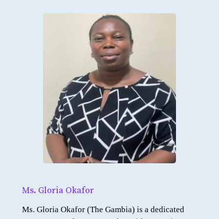
Ms. Gloria Okafor
Ms. Gloria Okafor (The Gambia) is a dedicated