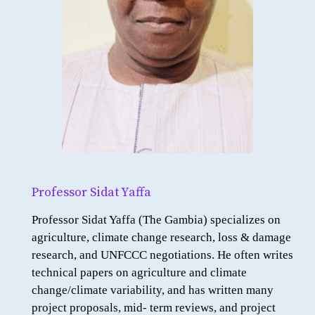
Professor Sidat Yaffa
Professor Sidat Yaffa (The Gambia) specializes on
agriculture, climate change research, loss & damage
research, and UNFCCC negotiations. He often writes
technical papers on agriculture and climate
change/climate variability, and has written many
project proposals, mid- term reviews, and project