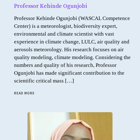
Professor Kehinde Ogunjobi
Professor Kehinde Ogunjobi (WASCAL Competence
Center) is a meteorologist, biodiversity expert,
environmental and climate scientist with vast
experience in climate change, LULC, air quality and
aerosols meteorology. His research focuses on air
quality modeling, climate modeling. Considering the
numbers and quality of his research, Professor
Ogunjobi has made significant contribution to the
scientific critical mass […]
READ MORE