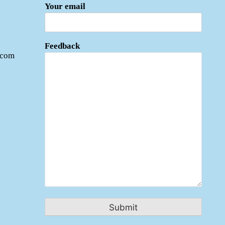
Your email
Feedback
.com