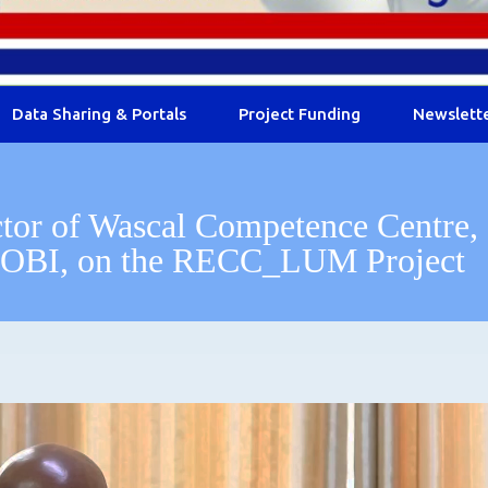
Data Sharing & Portals
Project Funding
Newslett
ctor of Wascal Competence Centre,
OBI, on the RECC_LUM Project