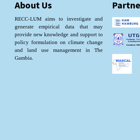
About Us
Partne
RECC-LUM aims to investigate and
generate empirical data that may
provide new knowledge and support to
policy formulation on climate change
and land use management in The
Gambia.