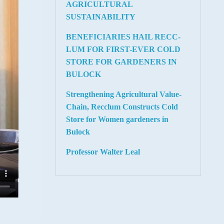
AGRICULTURAL
SUSTAINABILITY
BENEFICIARIES HAIL RECC-
LUM FOR FIRST-EVER COLD
STORE FOR GARDENERS IN
BULOCK
Strengthening Agricultural Value-
Chain, Recclum Constructs Cold
Store for Women gardeners in
Bulock
Professor Walter Leal