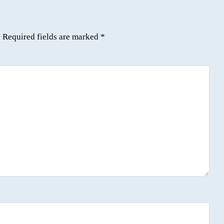
.
Required fields are marked
*