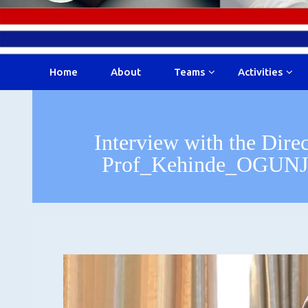
Home
About
Teams
Activities
Interview with the Dire
Prof_Kehinde_OGUNJ