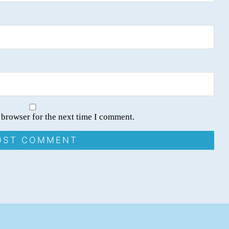
 browser for the next time I comment.