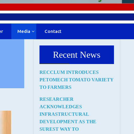
er
Media
Contact
Recent News
RECCLUM INTRODUCES
PETOMECH TOMATO VARIETY
TO FARMERS
RESEARCHER
ACKNOWLEDGES
INFRASTRUCTURAL
DEVELOPMENT AS THE
SUREST WAY TO