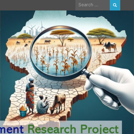
Search
for: