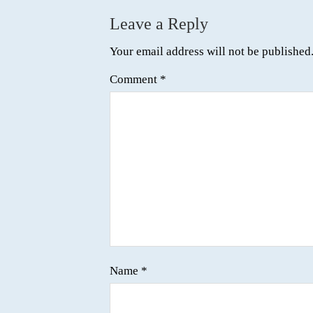
Leave a Reply
Your email address will not be published
Comment
*
Name
*