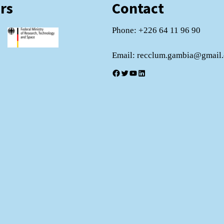
rs
Contact
Phone: +226 64 11 96 90
Email: recclum.gambia@gmail
Facebook
Twitter
YouTube
LinkedIn