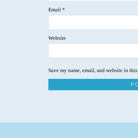
Email
*
Website
Save my name, email, and website in this