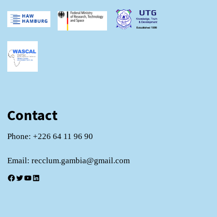
Contact
Phone: +226 64 11 96 90
Email: recclum.gambia@gmail.com
Facebook
Twitter
YouTube
LinkedIn