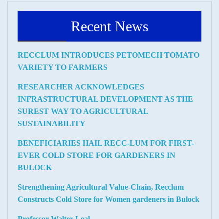
Recent News
RECCLUM INTRODUCES PETOMECH TOMATO
VARIETY TO FARMERS
RESEARCHER ACKNOWLEDGES
INFRASTRUCTURAL DEVELOPMENT AS THE
SUREST WAY TO AGRICULTURAL
SUSTAINABILITY
BENEFICIARIES HAIL RECC-LUM FOR FIRST-
EVER COLD STORE FOR GARDENERS IN
BULOCK
Strengthening Agricultural Value-Chain, Recclum
Constructs Cold Store for Women gardeners in Bulock
Professor Walter Leal