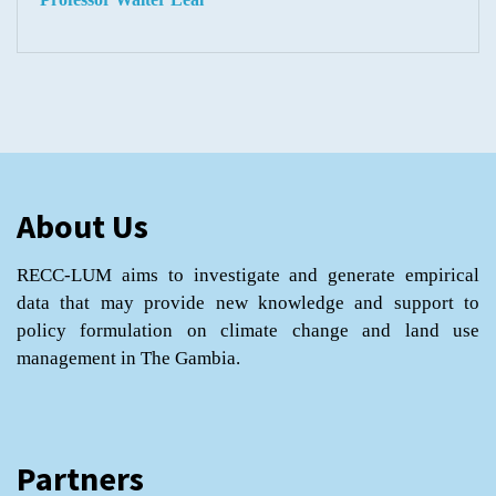
About Us
RECC-LUM aims to investigate and generate empirical
data that may provide new knowledge and support to
policy formulation on climate change and land use
management in The Gambia.
Partners