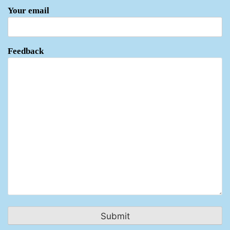
Your email
Feedback