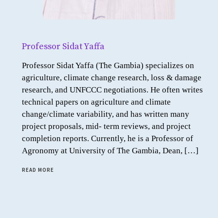
Professor Sidat Yaffa
Professor Sidat Yaffa (The Gambia) specializes on
agriculture, climate change research, loss & damage
research, and UNFCCC negotiations. He often writes
technical papers on agriculture and climate
change/climate variability, and has written many
project proposals, mid- term reviews, and project
completion reports. Currently, he is a Professor of
Agronomy at University of The Gambia, Dean, […]
READ MORE