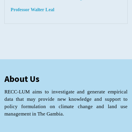
Professor Walter Leal
About Us
RECC-LUM aims to investigate and generate empirical
data that may provide new knowledge and support to
policy formulation on climate change and land use
management in The Gambia.