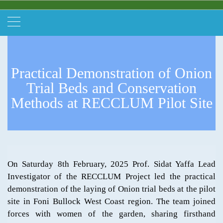
Practical Demonstration of Onion
Trial Beds and Conservation
Methods at RECCLUM Pilot Site
On Saturday 8th February, 2025 Prof. Sidat Yaffa Lead
Investigator of the RECCLUM Project led the practical
demonstration of the laying of Onion trial beds at the pilot
site in Foni Bullock West Coast region. The team joined
forces with women of the garden, sharing firsthand