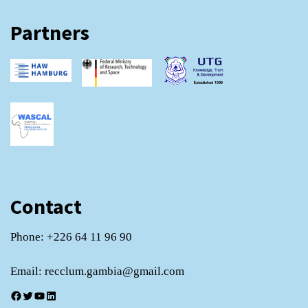
Partners
Contact
Phone: +226 64 11 96 90
Email: recclum.gambia@gmail.com
Facebook
Twitter
YouTube
LinkedIn