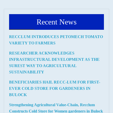
Recent News
RECCLUM INTRODUCES PETOMECH TOMATO
VARIETY TO FARMERS
RESEARCHER ACKNOWLEDGES
INFRASTRUCTURAL DEVELOPMENT AS THE
SUREST WAY TO AGRICULTURAL
SUSTAINABILITY
BENEFICIARIES HAIL RECC-LUM FOR FIRST-
EVER COLD STORE FOR GARDENERS IN
BULOCK
Strengthening Agricultural Value-Chain, Recclum
Constructs Cold Store for Women gardeners in Bulock