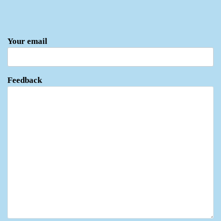
Your email
Feedback