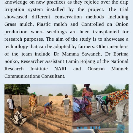
knowledge on new practices as they rejoice over the drip
irrigation system installed by the project. The trial
showcased different conservation methods including
Grass mulch, Plastic mulch and Controlled on Onion
production where seedlings are been transplanted for
research purposes. The aim of the study is to showcase a
technology that can be adopted by farmers. Other members
of the team include Dr Mamma Sawaneh, Dr Ebrima
Sonko, Researcher Assistant Lamin Bojang of the National
Research Institute NARI and Ousman Manneh
Communications Consultant.