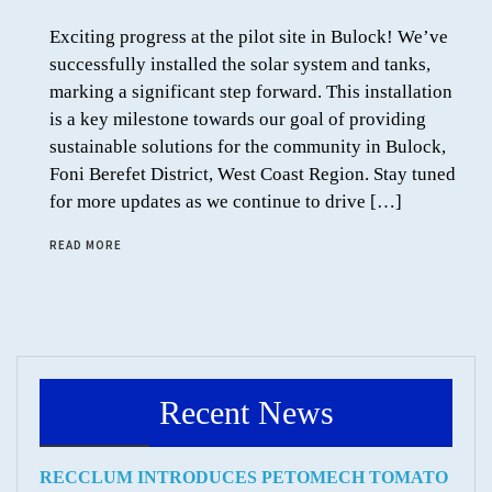
Exciting progress at the pilot site in Bulock! We’ve
successfully installed the solar system and tanks,
marking a significant step forward. This installation
is a key milestone towards our goal of providing
sustainable solutions for the community in Bulock,
Foni Berefet District, West Coast Region. Stay tuned
for more updates as we continue to drive […]
READ MORE
Recent News
RECCLUM INTRODUCES PETOMECH TOMATO