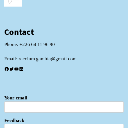
Contact
Phone: +226 64 11 96 90
Email: recclum.gambia@gmail.com
Facebook
Twitter
YouTube
LinkedIn
Your email
Feedback