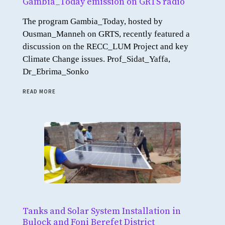
Gambia_Today emission on GRTS radio
The program Gambia_Today, hosted by
Ousman_Manneh on GRTS, recently featured a
discussion on the RECC_LUM Project and key
Climate Change issues. Prof_Sidat_Yaffa,
Dr_Ebrima_Sonko
READ MORE
Tanks and Solar System Installation in
Bulock and Foni Berefet District