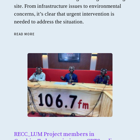
site. From infrastructure issues to environmental
concerns, it’s clear that urgent intervention is
needed to address the situation.
READ MORE
RECC_LUM Project members in