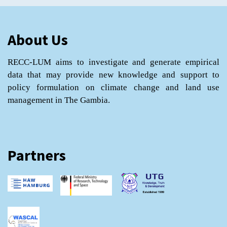
About Us
RECC-LUM aims to investigate and generate empirical
data that may provide new knowledge and support to
policy formulation on climate change and land use
management in The Gambia.
Partners