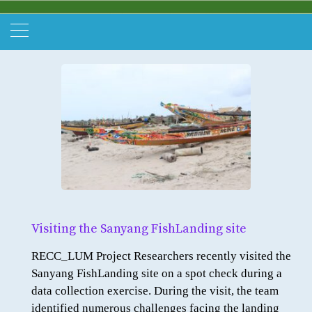
Visiting the Sanyang FishLanding site
RECC_LUM Project Researchers recently visited the
Sanyang FishLanding site on a spot check during a
data collection exercise. During the visit, the team
identified numerous challenges facing the landing