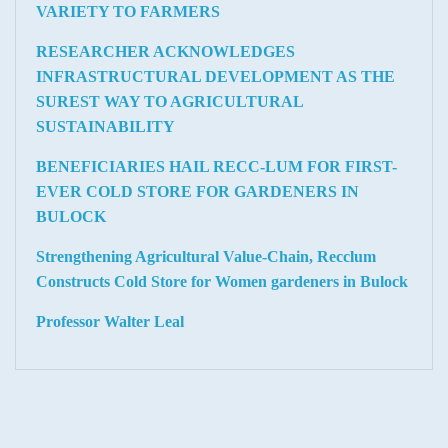
VARIETY TO FARMERS
RESEARCHER ACKNOWLEDGES
INFRASTRUCTURAL DEVELOPMENT AS THE
SUREST WAY TO AGRICULTURAL
SUSTAINABILITY
BENEFICIARIES HAIL RECC-LUM FOR FIRST-
EVER COLD STORE FOR GARDENERS IN
BULOCK
Strengthening Agricultural Value-Chain, Recclum
Constructs Cold Store for Women gardeners in Bulock
Professor Walter Leal