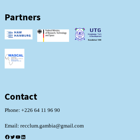
Partners
Contact
Phone: +226 64 11 96 90
Email: recclum.gambia@gmail.com
Facebook
Twitter
YouTube
LinkedIn