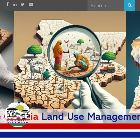
Skip
Search
to
for:
content