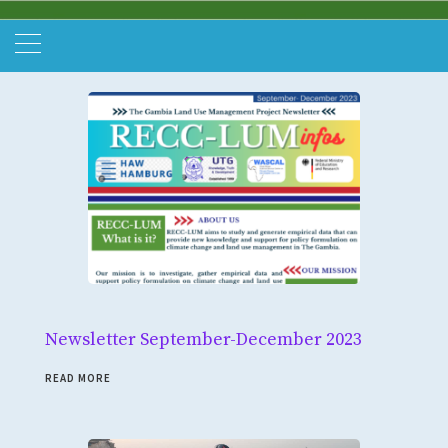
Newsletter September-December 2023
READ MORE