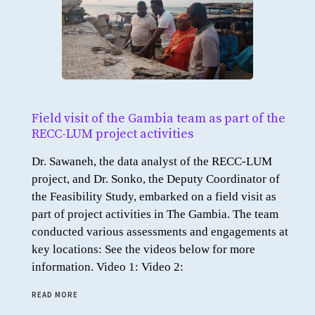
Field visit of the Gambia team as part of the
RECC-LUM project activities
Dr. Sawaneh, the data analyst of the RECC-LUM
project, and Dr. Sonko, the Deputy Coordinator of
the Feasibility Study, embarked on a field visit as
part of project activities in The Gambia. The team
conducted various assessments and engagements at
key locations: See the videos below for more
information. Video 1: Video 2:
READ MORE