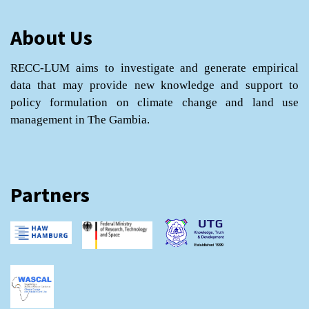
About Us
RECC-LUM aims to investigate and generate empirical
data that may provide new knowledge and support to
policy formulation on climate change and land use
management in The Gambia.
Partners