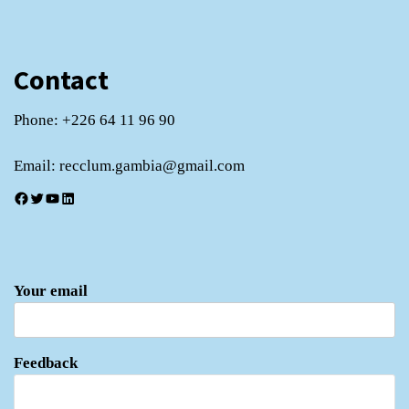
Contact
Phone: +226 64 11 96 90
Email: recclum.gambia@gmail.com
Facebook
Twitter
YouTube
LinkedIn
Your email
Feedback