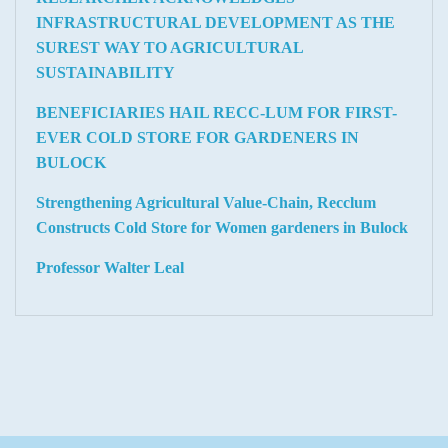
INFRASTRUCTURAL DEVELOPMENT AS THE
SUREST WAY TO AGRICULTURAL
SUSTAINABILITY
BENEFICIARIES HAIL RECC-LUM FOR FIRST-
EVER COLD STORE FOR GARDENERS IN
BULOCK
Strengthening Agricultural Value-Chain, Recclum
Constructs Cold Store for Women gardeners in Bulock
Professor Walter Leal