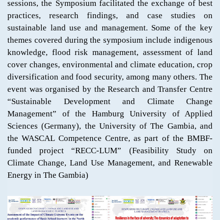
sessions, the Symposium facilitated the exchange of best
practices, research findings, and case studies on
sustainable land use and management. Some of the key
themes covered during the symposium include indigenous
knowledge, flood risk management, assessment of land
cover changes, environmental and climate education, crop
diversification and food security, among many others. The
event was organised by the Research and Transfer Centre
“Sustainable Development and Climate Change
Management” of the Hamburg University of Applied
Sciences (Germany), the University of The Gambia, and
the WASCAL Competence Centre, as part of the BMBF-
funded project “RECC-LUM” (Feasibility Study on
Climate Change, Land Use Management, and Renewable
Energy in The Gambia)