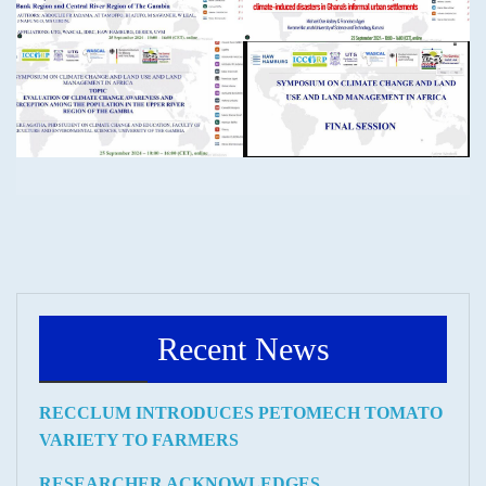
Recent News
RECCLUM INTRODUCES PETOMECH TOMATO
VARIETY TO FARMERS
RESEARCHER ACKNOWLEDGES