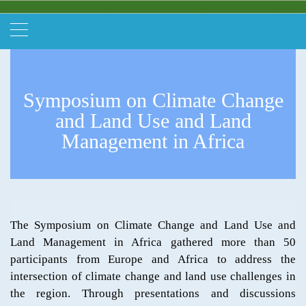
Symposium on Climate Change
and Land Use and Land
Management in Africa
The Symposium on Climate Change and Land Use and
Land Management in Africa gathered more than 50
participants from Europe and Africa to address the
intersection of climate change and land use challenges in
the region. Through presentations and discussions