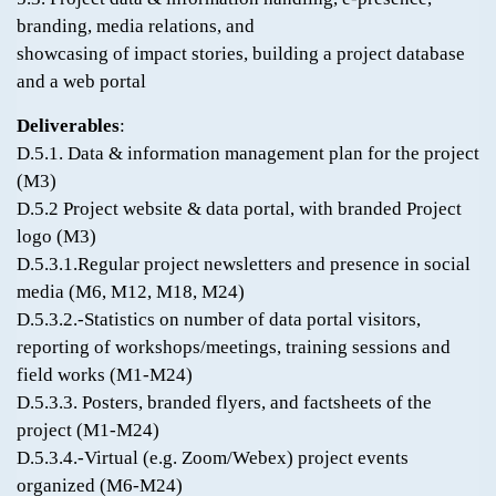
branding, media relations, and
showcasing of impact stories, building a project database
and a web portal
Deliverables
:
D.5.1. Data & information management plan for the project
(M3)
D.5.2 Project website & data portal, with branded Project
logo (M3)
D.5.3.1.Regular project newsletters and presence in social
media (M6, M12, M18, M24)
D.5.3.2.-Statistics on number of data portal visitors,
reporting of workshops/meetings, training sessions and
field works (M1-M24)
D.5.3.3. Posters, branded flyers, and factsheets of the
project (M1-M24)
D.5.3.4.-Virtual (e.g. Zoom/Webex) project events
organized (M6-M24)