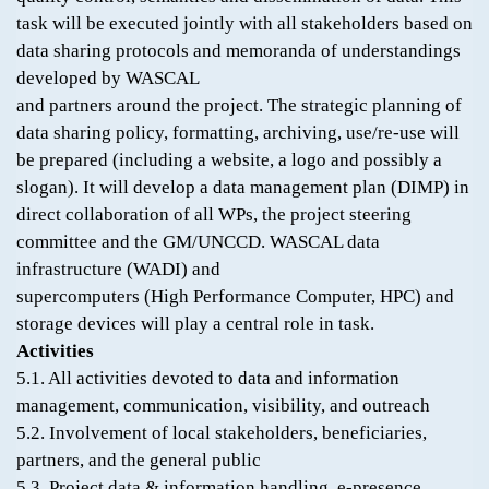
task will be executed jointly with all stakeholders based on
data sharing protocols and memoranda of understandings
developed by WASCAL
and partners around the project. The strategic planning of
data sharing policy, formatting, archiving, use/re-use will
be prepared (including a website, a logo and possibly a
slogan). It will develop a data management plan (DIMP) in
direct collaboration of all WPs, the project steering
committee and the GM/UNCCD. WASCAL data
infrastructure (WADI) and
supercomputers (High Performance Computer, HPC) and
storage devices will play a central role in task.
Activities
5.1. All activities devoted to data and information
management, communication, visibility, and outreach
5.2. Involvement of local stakeholders, beneficiaries,
partners, and the general public
5.3. Project data & information handling, e-presence,