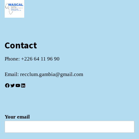
Contact
Phone: +226 64 11 96 90
Email: recclum.gambia@gmail.com
Facebook
Twitter
YouTube
LinkedIn
Your email