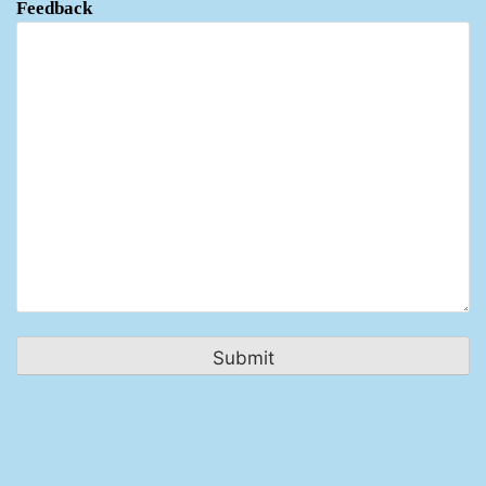
Feedback