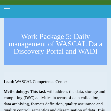
Work Package 5: Daily
management of WASCAL Data
Discovery Portal and WADI
Lead
: WASCAL Competence Center
Methodology
: This task will address the data, storage and
computing (DSC) activities in terms of data collection,
data archiving, formats definition, quality assurance and
quality control, semantics and dissemination of data. This