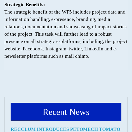
Strategic Benefits:
The strategic benefit of the WP5 includes project data and
information handling, e-presence, branding, media
relations, documentation and showcasing of impact stories
of the project. This task will further lead to a robust
presence on all strategic e-platforms, including, the project
website, Facebook, Instagram, twitter, LinkedIn and e-
newsletter platforms such as mail chimp.
Recent News
RECCLUM INTRODUCES PETOMECH TOMATO