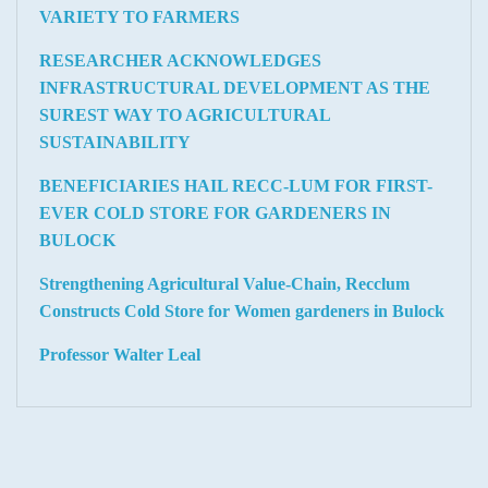
VARIETY TO FARMERS
RESEARCHER ACKNOWLEDGES
INFRASTRUCTURAL DEVELOPMENT AS THE
SUREST WAY TO AGRICULTURAL
SUSTAINABILITY
BENEFICIARIES HAIL RECC-LUM FOR FIRST-
EVER COLD STORE FOR GARDENERS IN
BULOCK
Strengthening Agricultural Value-Chain, Recclum
Constructs Cold Store for Women gardeners in Bulock
Professor Walter Leal