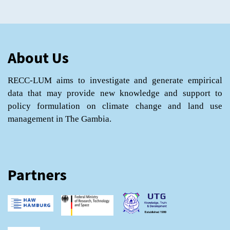
About Us
RECC-LUM aims to investigate and generate empirical
data that may provide new knowledge and support to
policy formulation on climate change and land use
management in The Gambia.
Partners