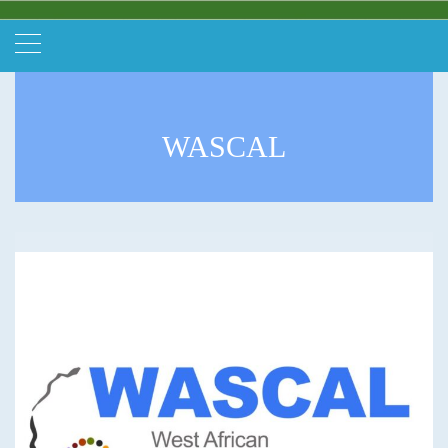
WASCAL