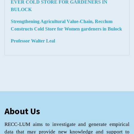
EVER COLD STORE FOR GARDENERS IN
BULOCK
Strengthening Agricultural Value-Chain, Recclum
Constructs Cold Store for Women gardeners in Bulock
Professor Walter Leal
About Us
RECC-LUM aims to investigate and generate empirical
data that may provide new knowledge and support to