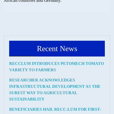
African countries and Germany.
Recent News
RECCLUM INTRODUCES PETOMECH TOMATO
VARIETY TO FARMERS
RESEARCHER ACKNOWLEDGES
INFRASTRUCTURAL DEVELOPMENT AS THE
SUREST WAY TO AGRICULTURAL
SUSTAINABILITY
BENEFICIARIES HAIL RECC-LUM FOR FIRST-