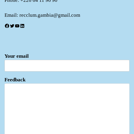
Phone: +226 64 11 96 90
Email: recclum.gambia@gmail.com
Facebook
Twitter
YouTube
LinkedIn
Your email
Feedback