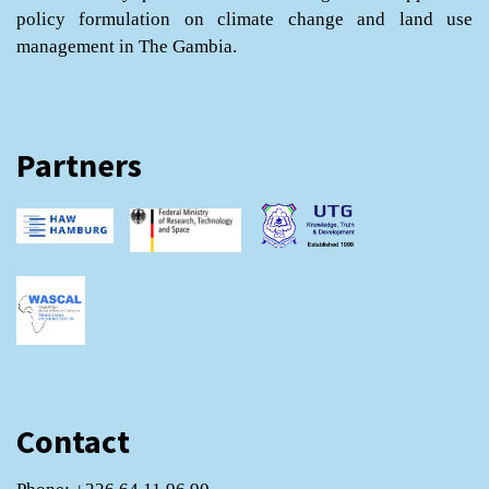
policy formulation on climate change and land use
management in The Gambia.
Partners
Contact