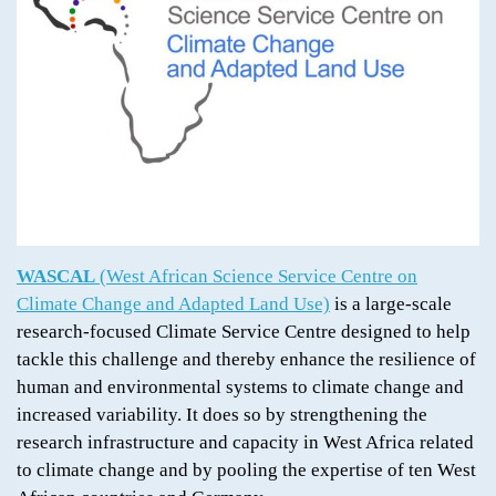
WASCAL
(West African Science Service Centre on
Climate Change and Adapted Land Use)
is a large-scale
research-focused Climate Service Centre designed to help
tackle this challenge and thereby enhance the resilience of
human and environmental systems to climate change and
increased variability. It does so by strengthening the
research infrastructure and capacity in West Africa related
to climate change and by pooling the expertise of ten West