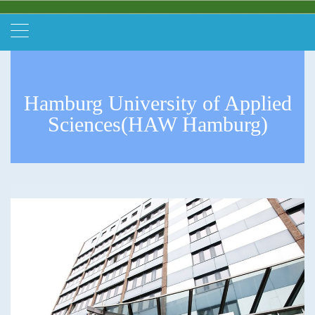
Hamburg University of Applied
Sciences(HAW Hamburg)