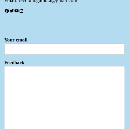
Email: recclum.gambia@gmail.com
Facebook
Twitter
YouTube
LinkedIn
Your email
Feedback