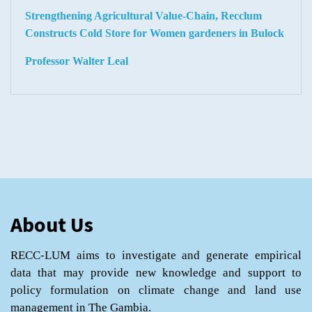
Strengthening Agricultural Value-Chain, Recclum
Constructs Cold Store for Women gardeners in Bulock
Professor Walter Leal
About Us
RECC-LUM aims to investigate and generate empirical
data that may provide new knowledge and support to
policy formulation on climate change and land use
management in The Gambia.