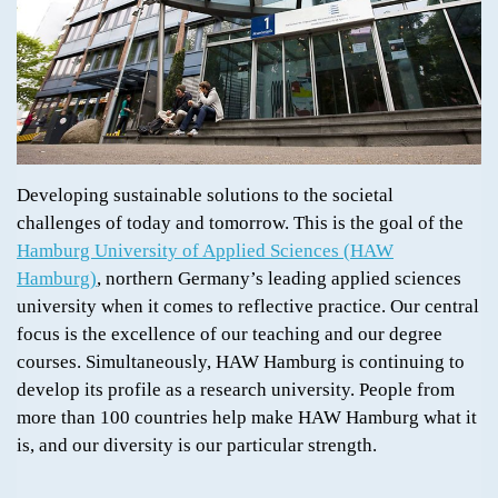
Developing sustainable solutions to the societal
challenges of today and tomorrow. This is the goal of the
Hamburg University of Applied Sciences (HAW
Hamburg)
, northern Germany’s leading applied sciences
university when it comes to reflective practice. Our central
focus is the excellence of our teaching and our degree
courses. Simultaneously, HAW Hamburg is continuing to
develop its profile as a research university. People from
more than 100 countries help make HAW Hamburg what it
is, and our diversity is our particular strength.