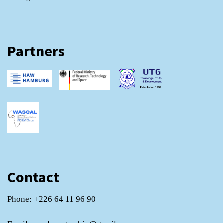
Partners
Contact
Phone: +226 64 11 96 90