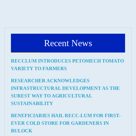
Recent News
RECCLUM INTRODUCES PETOMECH TOMATO
VARIETY TO FARMERS
RESEARCHER ACKNOWLEDGES
INFRASTRUCTURAL DEVELOPMENT AS THE
SUREST WAY TO AGRICULTURAL
SUSTAINABILITY
BENEFICIARIES HAIL RECC-LUM FOR FIRST-
EVER COLD STORE FOR GARDENERS IN
BULOCK