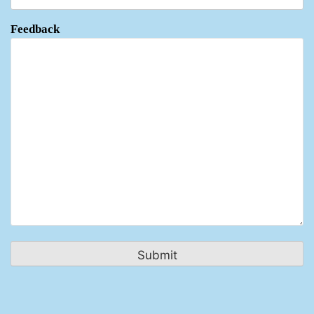
Feedback