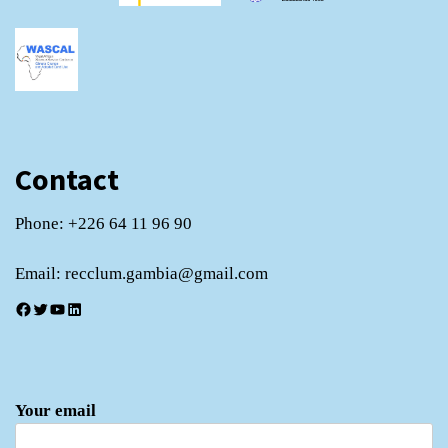
Contact
Phone: +226 64 11 96 90
Email: recclum.gambia@gmail.com
Facebook
Twitter
YouTube
LinkedIn
Your email