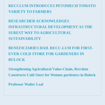
RECCLUM INTRODUCES PETOMECH TOMATO
VARIETY TO FARMERS
RESEARCHER ACKNOWLEDGES
INFRASTRUCTURAL DEVELOPMENT AS THE
SUREST WAY TO AGRICULTURAL
SUSTAINABILITY
BENEFICIARIES HAIL RECC-LUM FOR FIRST-
EVER COLD STORE FOR GARDENERS IN
BULOCK
Strengthening Agricultural Value-Chain, Recclum
Constructs Cold Store for Women gardeners in Bulock
Professor Walter Leal