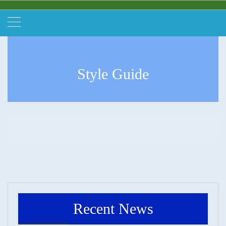
Style Guide
Recent News