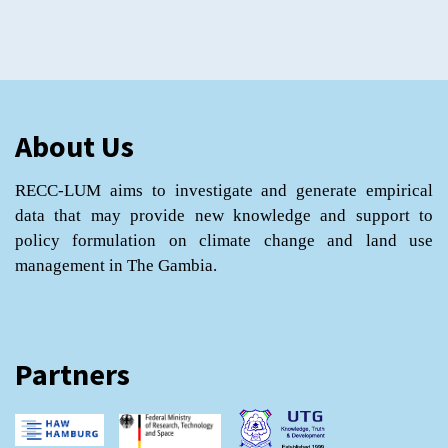
About Us
RECC-LUM aims to investigate and generate empirical
data that may provide new knowledge and support to
policy formulation on climate change and land use
management in The Gambia.
Partners