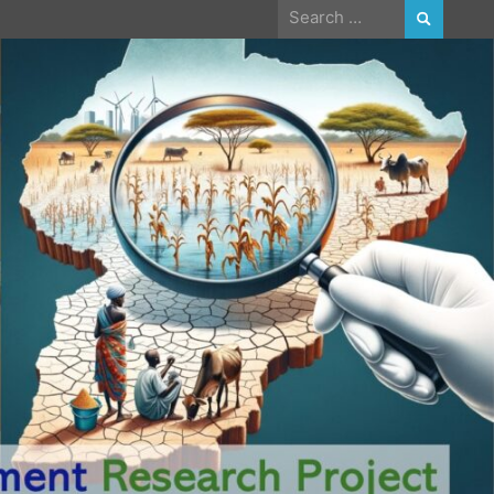
Search
for: