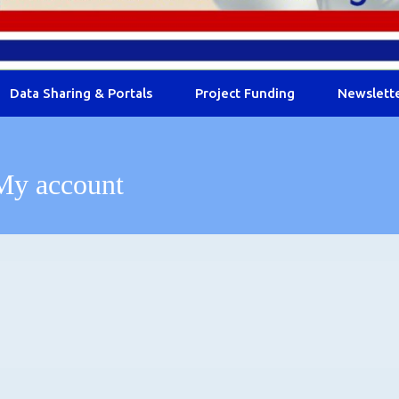
Data Sharing & Portals
Project Funding
Newslett
My account