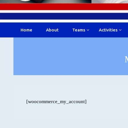
Home
About
Teams
Activities
[woocommerce_my_account]