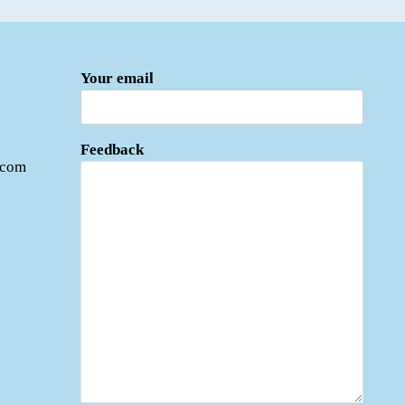
Your email
Feedback
.com