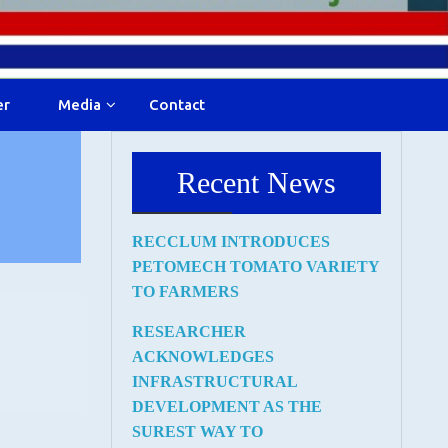
er
Media
Contact
Recent News
RECCLUM INTRODUCES
PETOMECH TOMATO VARIETY
TO FARMERS
RESEARCHER
ACKNOWLEDGES
INFRASTRUCTURAL
DEVELOPMENT AS THE
SUREST WAY TO