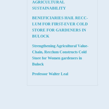
AGRICULTURAL
SUSTAINABILITY
BENEFICIARIES HAIL RECC-
LUM FOR FIRST-EVER COLD
STORE FOR GARDENERS IN
BULOCK
Strengthening Agricultural Value-
Chain, Recclum Constructs Cold
Store for Women gardeners in
Bulock
Professor Walter Leal