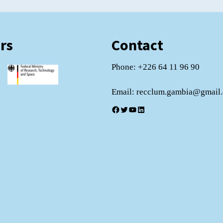
rs
Contact
Phone: +226 64 11 96 90
Email: recclum.gambia@gmail
Facebook
Twitter
YouTube
LinkedIn