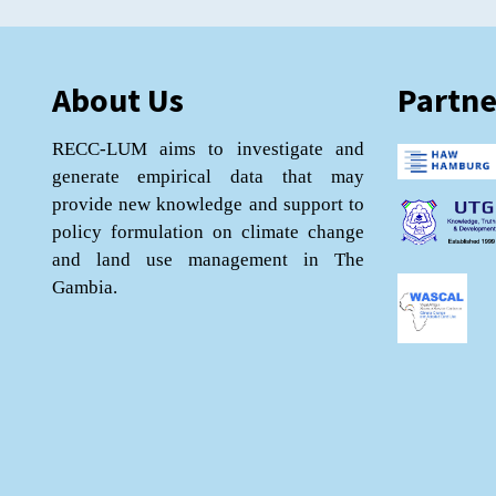
About Us
Partne
RECC-LUM aims to investigate and
generate empirical data that may
provide new knowledge and support to
policy formulation on climate change
and land use management in The
Gambia.