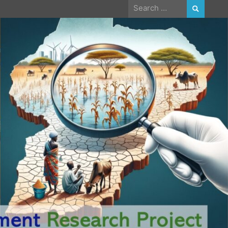
Search
for: