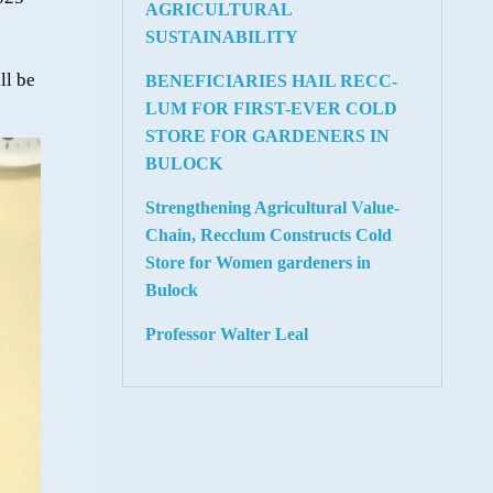
AGRICULTURAL
SUSTAINABILITY
ll be
BENEFICIARIES HAIL RECC-
LUM FOR FIRST-EVER COLD
STORE FOR GARDENERS IN
BULOCK
Strengthening Agricultural Value-
Chain, Recclum Constructs Cold
Store for Women gardeners in
Bulock
Professor Walter Leal