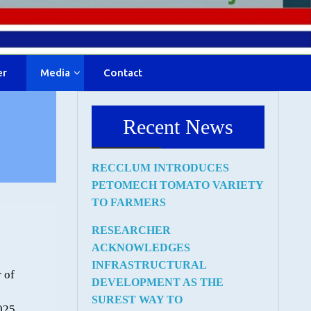
er
Media
Contact
Recent News
RECCLUM INTRODUCES
PETOMECH TOMATO VARIETY
TO FARMERS
RESEARCHER
ACKNOWLEDGES
INFRASTRUCTURAL
 of
DEVELOPMENT AS THE
SUREST WAY TO
025