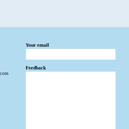
Your email
Feedback
.com