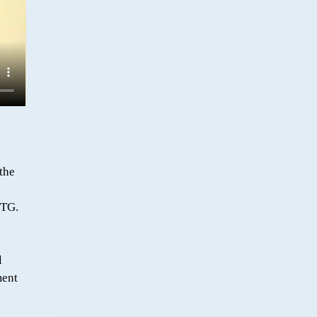
the
UTG.
l
ment