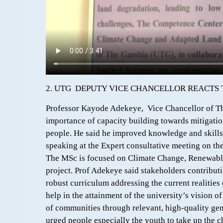
2. UTG DEPUTY VICE CHANCELLOR REACTS
Professor Kayode Adekeye, Vice Chancellor of T
importance of capacity building towards mitigatio
people. He said he improved knowledge and skills 
speaking at the Expert consultative meeting on t
The MSc is focused on Climate Change, Renewab
project. Prof Adekeye said stakeholders contribut
robust curriculum addressing the current realities
help in the attainment of the university’s vision
of communities through relevant, high-quality ge
urged people especially the youth to take up the ch