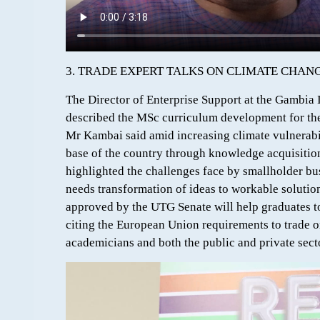
3. TRADE EXPERT TALKS ON CLIMATE CHA
The Director of Enterprise Support at the Gambi
described the MSc curriculum development for the 
Mr Kambai said amid increasing climate vulnerabil
base of the country through knowledge acquisition
highlighted the challenges face by smallholder b
needs transformation of ideas to workable solution
approved by the UTG Senate will help graduates to 
citing the European Union requirements to trade 
academicians and both the public and private sect