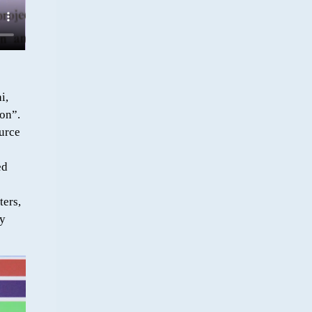
i,
on”.
urce
ed
ters,
by