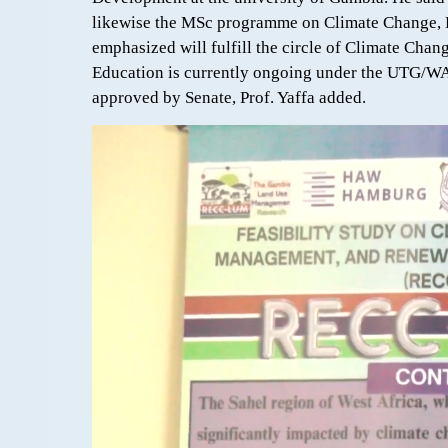
likewise the MSc programme on Climate Change, 
emphasized will fulfill the circle of Climate Ch
Education is currently ongoing under the UTG/W
approved by Senate, Prof. Yaffa added.