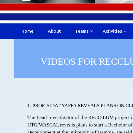
Home
About
Teams
Activities
VIDEOS FOR RECCL
1. PROF. SIDAT YAFFA REVEALS PLANS ON 
The Lead Investigator of the RECC-LUM project in
UTG/WASCAL reveals plans to start a Bachelor of
Development at the university of Gambia. He said