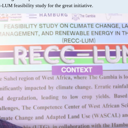
UM feasibility study for the great initiative.