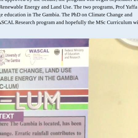
Renewable Energy and Land Use. The two programs, Prof Yaffa
ange education in The Gambia. The PhD on Climate Change and
ASCAL Research program and hopefully the MSc Curriculum wi