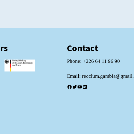
rs
Contact
Phone: +226 64 11 96 90
Email: recclum.gambia@gmail
Facebook
Twitter
YouTube
LinkedIn