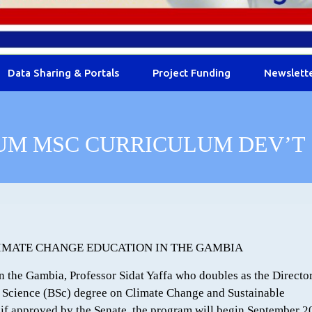
Data Sharing & Portals
Project Funding
Newslett
UM MSC CURRICULUM DEV’T
CLIMATE CHANGE EDUCATION IN THE GAMBIA
 the Gambia, Professor Sidat Yaffa who doubles as the Director
 Science (BSc) degree on Climate Change and Sustainable
 if approved by the Senate, the program will begin September 2