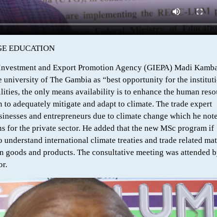
NGE EDUCATION
a Investment and Export Promotion Agency (GIEPA) Madi Kamba
university of The Gambia as “best opportunity for the instituti
ities, the only means availability is to enhance the human reso
 to adequately mitigate and adapt to climate. The trade expert
usinesses and entrepreneurs due to climate change which he not
s for the private sector. He added that the new MSc program if
understand international climate treaties and trade related mat
on goods and products. The consultative meeting was attended 
or.