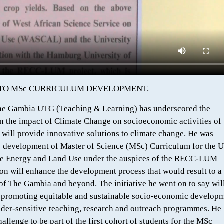
 TO MSc CURRICULUM DEVELOPMENT.
he Gambia UTG (Teaching & Learning) has underscored the
n the impact of Climate Change on socioeconomic activities of 
will provide innovative solutions to climate change. He was
he development of Master of Science (MSc) Curriculum for the 
le Energy and Land Use under the auspices of the RECC-LUM
ion will enhance the development process that would result to a
 of The Gambia and beyond. The initiative he went on to say wil
 of promoting equitable and sustainable socio-economic develop
nder-sensitive teaching, research and outreach programmes. He
allenge to be part of the first cohort of students for the MSc