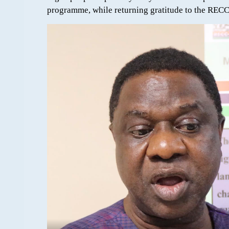
programme, while returning gratitude to the RECC-L