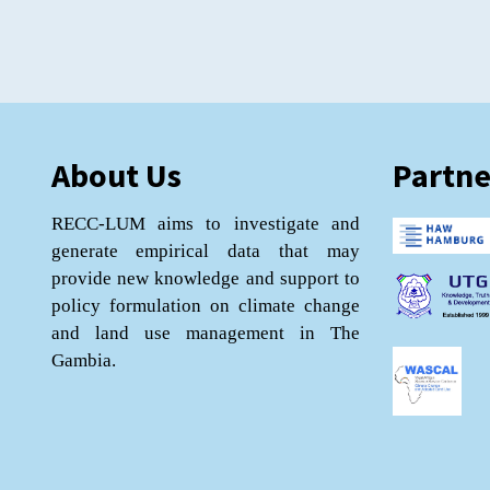
About Us
Partne
RECC-LUM aims to investigate and
generate empirical data that may
provide new knowledge and support to
policy formulation on climate change
and land use management in The
Gambia.