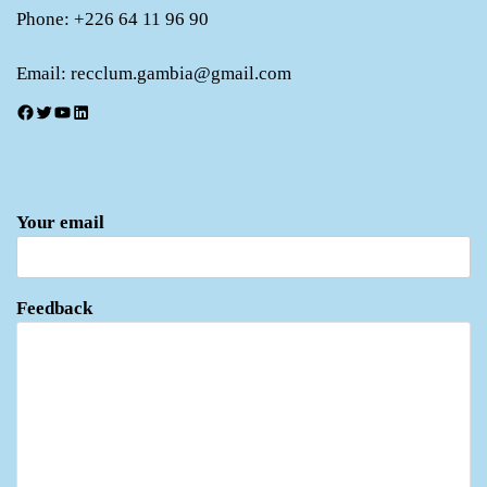
Phone: +226 64 11 96 90
Email: recclum.gambia@gmail.com
Facebook
Twitter
YouTube
LinkedIn
Your email
Feedback