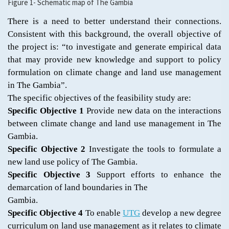
Figure 1- Schematic map of The Gambia
There is a need to better understand their connections.
Consistent with this background, the overall objective of
the project is: “to investigate and generate empirical data
that may provide new knowledge and support to policy
formulation on climate change and land use management
in The Gambia”.
The specific objectives of the feasibility study are:
Specific Objective 1
Provide new data on the interactions
between climate change and land use management in The
Gambia.
Specific Objective 2
Investigate the tools to formulate a
new land use policy of The Gambia.
Specific Objective 3
Support efforts to enhance the
demarcation of land boundaries in The
Gambia.
Specific Objective 4
To enable
UTG
develop a new degree
curriculum on land use management as it relates to climate