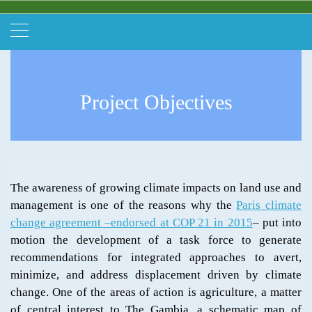
Project Objectives
The awareness of growing climate impacts on land use and
management is one of the reasons why the
Paris climate
change agreement –endorsed at COP 21 in 2015
– put into
motion the development of a task force to generate
recommendations for integrated approaches to avert,
minimize, and address displacement driven by climate
change. One of the areas of action is agriculture, a matter
of central interest to The Gambia, a schematic map of