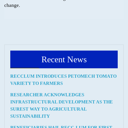
change.
Recent News
RECCLUM INTRODUCES PETOMECH TOMATO
VARIETY TO FARMERS
RESEARCHER ACKNOWLEDGES
INFRASTRUCTURAL DEVELOPMENT AS THE
SUREST WAY TO AGRICULTURAL
SUSTAINABILITY
BENEFICIARIES HAIL RECC-LUM FOR FIRST-