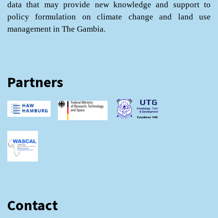
data that may provide new knowledge and support to
policy formulation on climate change and land use
management in The Gambia.
Partners
Contact