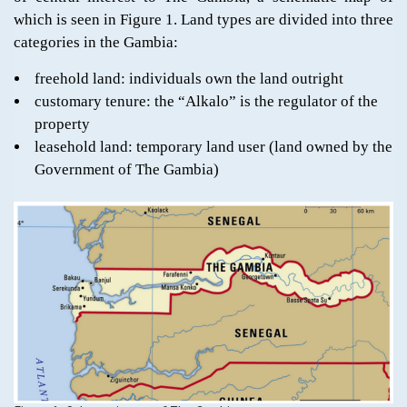
which is seen in Figure 1. Land types are divided into three
categories in the Gambia:
freehold land: individuals own the land outright
customary tenure: the “Alkalo” is the regulator of the
property
leasehold land: temporary land user (land owned by the
Government of The Gambia)