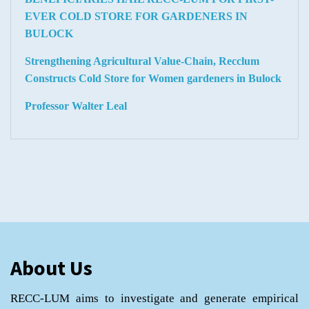
EVER COLD STORE FOR GARDENERS IN
BULOCK
Strengthening Agricultural Value-Chain, Recclum
Constructs Cold Store for Women gardeners in Bulock
Professor Walter Leal
About Us
RECC-LUM aims to investigate and generate empirical